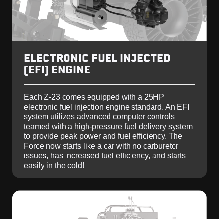
ELECTRONIC FUEL INJECTED
(EFI) ENGINE
Each Z-23 comes equipped with a 25HP
electronic fuel injection engine standard. An EFI
system utilizes advanced computer controls
teamed with a high-pressure fuel delivery system
to provide peak power and fuel efficiency. The
Force now starts like a car with no carburetor
issues, has increased fuel efficiency, and starts
easily in the cold!