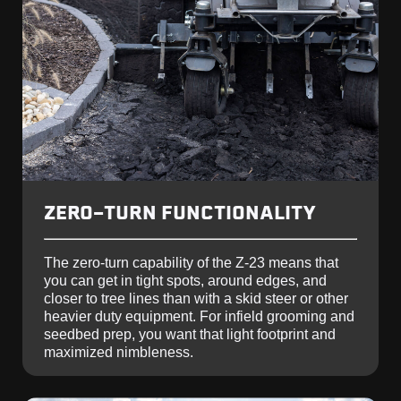
ZERO-TURN FUNCTIONALITY
The zero-turn capability of the Z-23 means that
you can get in tight spots, around edges, and
closer to tree lines than with a skid steer or other
heavier duty equipment. For infield grooming and
seedbed prep, you want that light footprint and
maximized nimbleness.