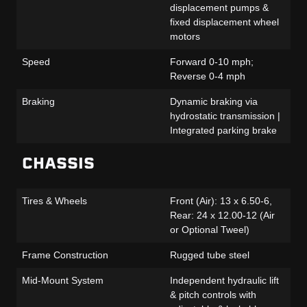
displacement pumps &
fixed displacement wheel
motors
Speed
Forward 0-10 mph;
Reverse 0-4 mph
Braking
Dynamic braking via
hydrostatic transmission |
Integrated parking brake
CHASSIS
Tires & Wheels
Front (Air): 13 x 6.50-6,
Rear: 24 x 12.00-12 (Air
or Optional Tweel)
Frame Construction
Rugged tube steel
Mid-Mount System
Independent hydraulic lift
& pitch controls with