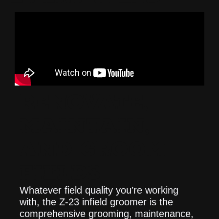
RENOVATE,
MAINTAIN,
AND GROOM
FIELDS
Whatever field quality you’re working
with, the Z-23 infield groomer is the
comprehensive grooming, maintenance,