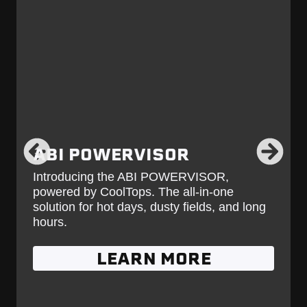
ABI POWERVISOR
Introducing the ABI POWERVISOR,
powered by CoolTops. The all-in-one
solution for hot days, dusty fields, and long
hours.
LEARN MORE