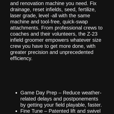
and renovation machine you need. Fix
drainage, reset infields, seed, fertilize,
laser grade, level -all with the same
machine and tool-free, quick-swap
attachments. From professional crews to
coaches and their volunteers, the Z-23
infield groomer empowers whatever size
crew you have to get more done, with
greater precision and unprecedented
efficiency.
FORCE
ADVANTAGES
Game Day Prep – Reduce weather-
related delays and postponements
by getting your field playable, faster.
Fine Tune – Patented lift and swivel