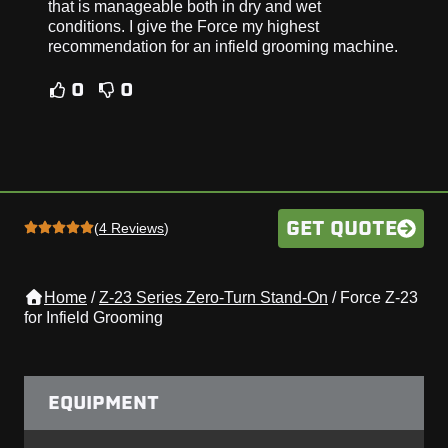
that is manageable both in dry and wet
conditions. I give the Force my highest
recommendation for an infield grooming machine.
0
0
GET QUOTE
(
4 Reviews
)
Home
/
Z-23 Series Zero-Turn Stand-On
/
Force Z-23
for Infield Grooming
EQUIPMENT