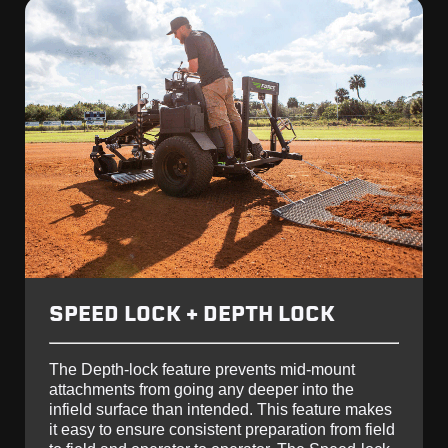
SPEED LOCK + DEPTH LOCK
The Depth-lock feature prevents mid-mount
attachments from going any deeper into the
infield surface than intended. This feature makes
it easy to ensure consistent preparation from field