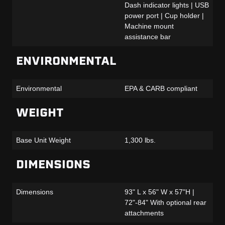
Dash indicator lights | USB
power port | Cup holder |
Machine mount
assistance bar
ENVIRONMENTAL
Environmental
EPA & CARB compliant
WEIGHT
Base Unit Weight
1,300 lbs.
DIMENSIONS
Dimensions
93" L x 56" W x 57"H |
72"-84" With optional rear
attachments