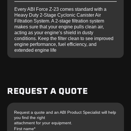
Every ABI Force Z-23 comes standard with a
Heavy Duty 2-Stage Cyclonic Canister Air
Filtration System. A 2-stage filtration system
makes sure that your engine pulls clean air,
acting as your engine’s shield in dusty
conditions. Keep the filter clean to see improved
engine performance, fuel efficiency, and
extended engine life
REQUEST A QUOTE
Request a quote and an ABI Product Specialist will help
you find the right
attachment for your equipment.
First name
*