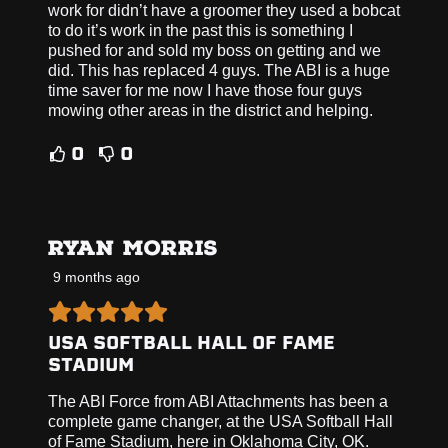
work for didn’t have a groomer they used a bobcat
to do it’s work in the past this is something I
pushed for and sold my boss on getting and we
did. This has replaced 4 guys. The ABI is a huge
time saver for me now I have those four guys
mowing other areas in the district and helping.
0
0
RYAN MORRIS
9 months ago
USA SOFTBALL HALL OF FAME
STADIUM
The ABI Force from ABI Attachments has been a
complete game changer, at the USA Softball Hall
of Fame Stadium, here in Oklahoma City, OK.