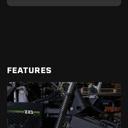
FEATURES