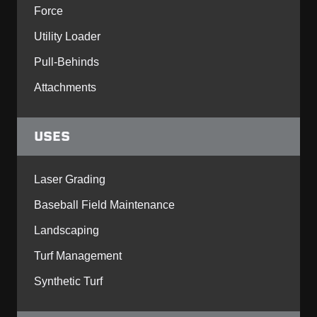
Force
Utility Loader
Pull-Behinds
Attachments
USES
Laser Grading
Baseball Field Maintenance
Landscaping
Turf Management
Synthetic Turf