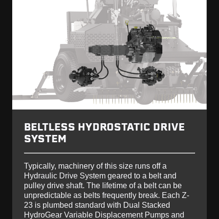
BELTLESS HYDROSTATIC DRIVE
SYSTEM
Typically, machinery of this size runs off a
Hydraulic Drive System geared to a belt and
pulley drive shaft. The lifetime of a belt can be
unpredictable as belts frequently break. Each Z-
23 is plumbed standard with Dual Stacked
HydroGear Variable Displacement Pumps and