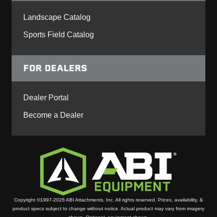
Landscape Catalog
Sports Field Catalog
FOR DEALERS
Dealer Portal
Become a Dealer
Copyright ©1997-2026 ABI Attachments, Inc. All rights reserved. Prices, availability, &
product specs subject to change without notice. Actual product may vary from imagery