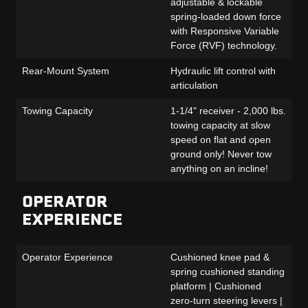
adjustable & lockable
spring-loaded down force
with Responsive Variable
Force (RVF) technology.
Rear-Mount System
Hydraulic lift control with
articulation
Towing Capacity
1-1/4" receiver - 2,000 lbs.
towing capacity at slow
speed on flat and open
ground only! Never tow
anything on an incline!
OPERATOR
EXPERIENCE
Operator Experience
Cushioned knee pad &
spring cushioned standing
platform | Cushioned
zero-turn steering levers |