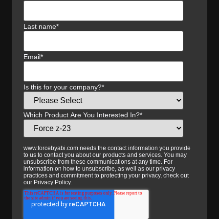
Last name
*
Email
*
Is this for your company?
*
Which Product Are You Interested In?
*
www.forcebyabi.com needs the contact information you provide
to us to contact you about our products and services. You may
unsubscribe from these communications at any time. For
information on how to unsubscribe, as well as our privacy
practices and commitment to protecting your privacy, check out
our Privacy Policy.