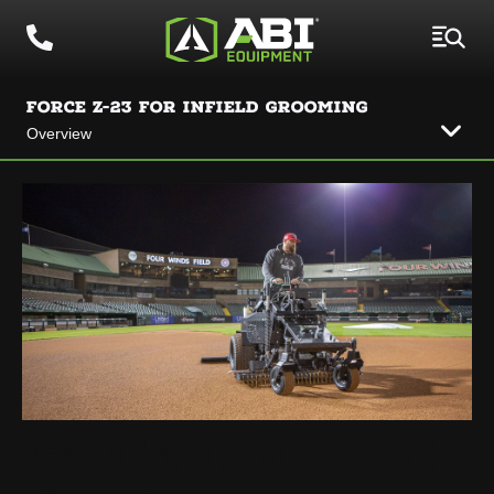
FORCE Z-23 FOR INFIELD GROOMING
Overview
BUILT FOR THE