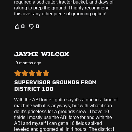
required a sod cutter, tractor bucket, and days of
raking to prep the ground. I highly recommend
this over any other piece of grooming option!
0
0
JAYME WILCOX
9 months ago
SUPERVISOR GROUNDS FROM
DISTRICT 100
With the ABI force I gotta say it’s a one in a kind of
machine with it is anyways, but with what it can
do it’s priceless for a grounds crew . I have 10
fields I mostly use the ABI force for and with the
ABI and myself I can get all 6 fields spiked
leveled and groomed all in 4 hours. The district I