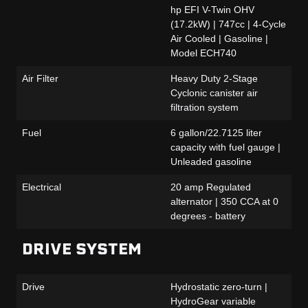
hp EFI V-Twin OHV
(17.2kW) | 747cc | 4-Cycle
Air Cooled | Gasoline |
Model ECH740
Air Filter
Heavy Duty 2-Stage
Cyclonic canister air
filtration system
Fuel
6 gallon/22.7125 liter
capacity with fuel gauge |
Unleaded gasoline
Electrical
20 amp Regulated
alternator | 350 CCA at 0
degrees - battery
DRIVE SYSTEM
Drive
Hydrostatic zero-turn |
HydroGear variable