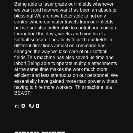
Being able to laser grade our infields whenever
we want and how we want has been an absolute
blessing! We are now better able to not only
control where our water travels from our infields,
but we are also better able to control our moisture
throughout the days, weeks and months of a
softball season. The ability to pitch our fields in
different directions almost on command has
changed the way we take care of our softball
fields.This machine has also saved us time and
labor! Being able to operate multiple attachments
at the same time makes the work much more
efficient and less strenuous on our personnel. We
essentially have gained more man power without
having to hire more workers. This machine is a
BEAST!
0
0