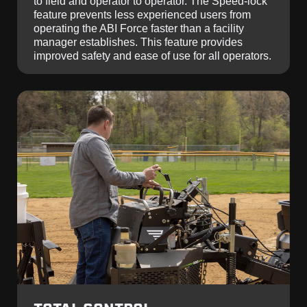
to field and operator to operator. The Speed-lock
feature prevents less experienced users from
operating the ABI Force faster than a facility
manager establishes. This feature provides
improved safety and ease of use for all operators.