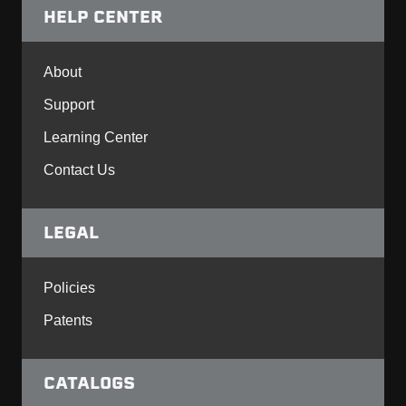
HELP CENTER
About
Support
Learning Center
Contact Us
LEGAL
Policies
Patents
CATALOGS