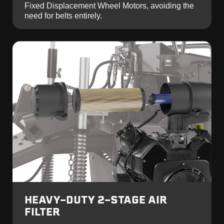
Fixed Displacement Wheel Motors, avoiding the
need for belts entirely.
HEAVY-DUTY 2-STAGE AIR
FILTER