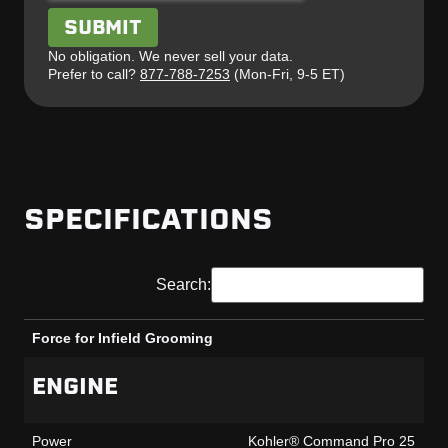
No obligation. We never sell your data.
Prefer to call?
877-788-7253
(Mon-Fri, 9-5 ET)
SPECIFICATIONS
Search:
Force for Infield Grooming
Force for Infield Grooming
ENGINE
Power
Kohler® Command Pro 25