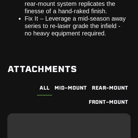
rear-mount system replicates the
finesse of a hand-raked finish.
Fix It – Leverage a mid-season away
series to re-laser grade the infield -
no heavy equipment required.
ATTACHMENTS
ALL
MID-MOUNT
REAR-MOUNT
FRONT-MOUNT