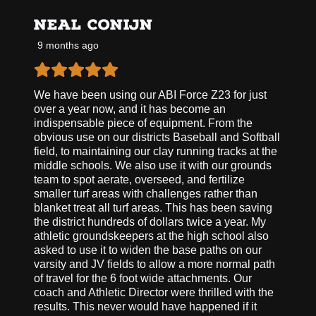
NEAL CONIJN
9 months ago
We have been using our ABI Force Z23 for just
over a year now, and it has become an
indispensable piece of equipment. From the
obvious use on our districts Baseball and Softball
field, to maintaining our clay running tracks at the
middle schools. We also use it with our grounds
team to spot aerate, overseed, and fertilize
smaller turf areas with challenges rather than
blanket treat all turf areas. This has been saving
the district hundreds of dollars twice a year. My
athletic groundskeepers at the high school also
asked to use it to widen the base paths on our
varsity and JV fields to allow a more normal path
of travel for the 6 foot wide attachments. Our
coach and Athletic Director were thrilled with the
results. This never would have happened if it