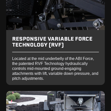
RESPONSIVE VARIABLE FORCE
TECHNOLOGY (RVF)
Located at the mid underbelly of the ABI Force,
the patented RVF Technology hydraulically
controls mid-mounted ground-engaging
attachments with lift, variable down pressure, and
pitch adjustments.