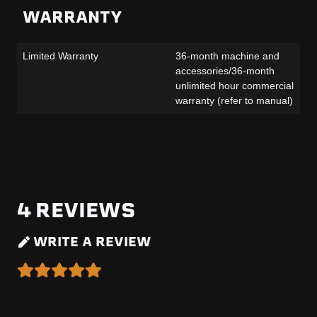
WARRANTY
Limited Warranty
36-month machine and
accessories/36-month
unlimited hour commercial
warranty (refer to manual)
4
REVIEWS
WRITE A REVIEW