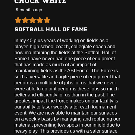
CHUCK WHITE
9 months ago
SOFTBALL HALL OF FAME
In my 40 plus years of working on fields as a
player, high school coach, collegiate coach and
now maintaining the fields at the Softball Hall of
Fame I have never had one piece of equipment
that has made as much of an impact of
maintaining fields as the ABI Force. The Force is
such a versatile and agile piece of equipment that
performs a multitude of jobs for us that we never
were able to do or it performs these jobs so much
better and efficiently for us than in the past. The
greatest impact the Force makes on our facility is
our ability to laser weekly after each tournament
event. We are now able to maintain our surfaces
on a weekly basis by managing and replacing our
material, preventing low spots in our infield due to
heavy play. This provides us with a safer surface