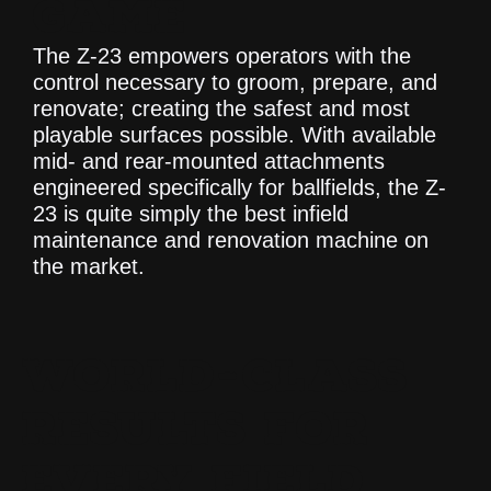
GAME
The Z-23 empowers operators with the
control necessary to groom, prepare, and
renovate; creating the safest and most
playable surfaces possible. With available
mid- and rear-mounted attachments
engineered specifically for ballfields, the Z-
23 is quite simply the best infield
maintenance and renovation machine on
the market.
WORLD-CLASS
RESULTS FOR
EVERY FIELD