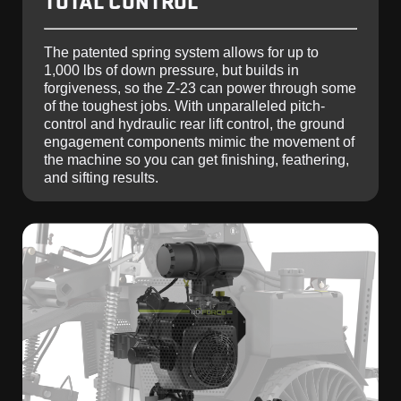
TOTAL CONTROL
The patented spring system allows for up to
1,000 lbs of down pressure, but builds in
forgiveness, so the Z-23 can power through some
of the toughest jobs. With unparalleled pitch-
control and hydraulic rear lift control, the ground
engagement components mimic the movement of
the machine so you can get finishing, feathering,
and sifting results.