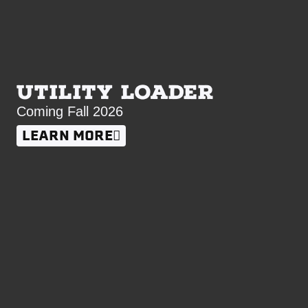
UTILITY LOADER
Coming Fall 2026
LEARN MORE