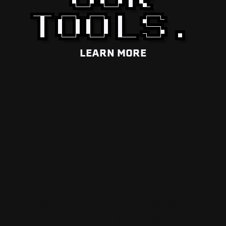
TOOLS.
LEARN MORE
MACHINES
THAT MOVE
YOU FORWARD
It’s more than a piece of equipment,
it’s an extension of your team.