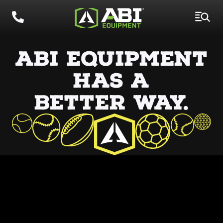
ABI EQUIPMENT
HAS
A
BETTER WAY.