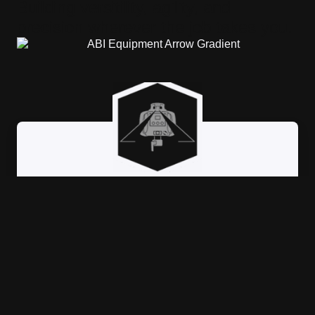
Building versitility, agility, and
precision wherever the job takes you.
LASER GRADING