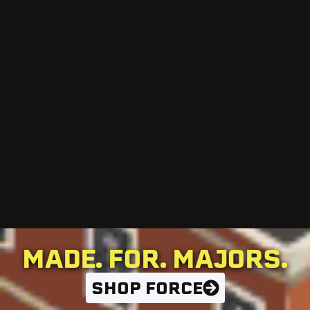
MADE. FOR. MAJORS.
SHOP FORCE