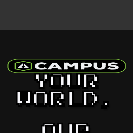
YOUR
WORLD,
OUR