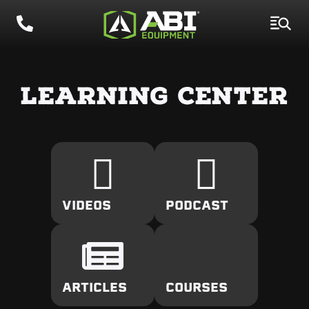
LEARNING CENTER
VIDEOS
PODCAST
ARTICLES
COURSES