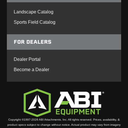
Landscape Catalog
Sports Field Catalog
FOR DEALERS
Dealer Portal
Become a Dealer
Copyright ©1997-2026 ABI Attachments, Inc. All rights reserved. Prices, availability, &
product specs subject to change without notice. Actual product may vary from imagery