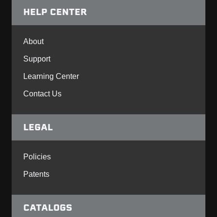
HELP CENTER
About
Support
Learning Center
Contact Us
LEGAL
Policies
Patents
CATALOGS