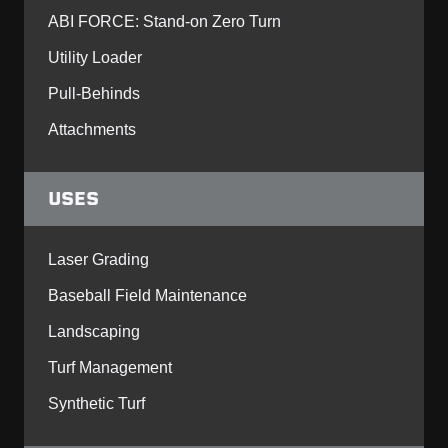
ABI FORCE: Stand-on Zero Turn
Utility Loader
Pull-Behinds
Attachments
USES
Laser Grading
Baseball Field Maintenance
Landscaping
Turf Management
Synthetic Turf