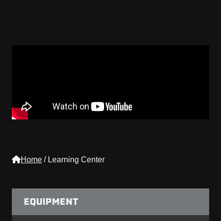
Home
/
Learning Center
EQUIPMENT