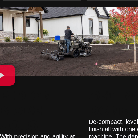
BID ON
GET M
MORE
DONE
JOBS
De-compact, level
finish all with one 
With precision and agility at
machine. The dep