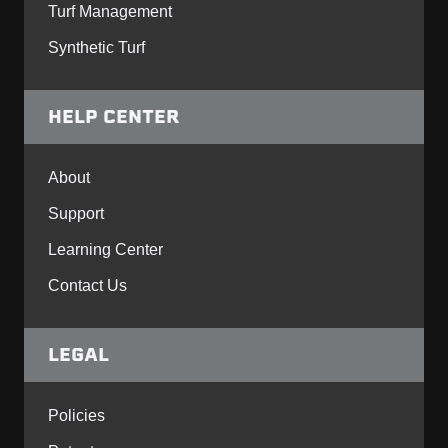
Turf Management
Synthetic Turf
HELP CENTER
About
Support
Learning Center
Contact Us
LEGAL
Policies