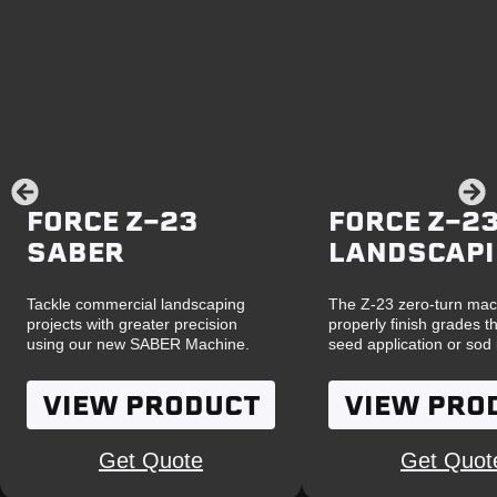
FORCE Z-23
FORCE Z-23
SABER
LANDSCAP
Tackle commercial landscaping
The Z-23 zero-turn mac
projects with greater precision
properly finish grades th
using our new SABER Machine.
seed application or sod i
VIEW PRODUCT
VIEW PRO
Get Quote
Get Quot