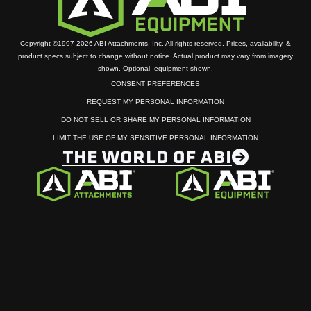
Copyright ©1997-2026 ABI Attachments, Inc. All rights reserved. Prices, availability, &
product specs subject to change without notice. Actual product may vary from imagery
shown. Optional equipment shown.
CONSENT PREFERENCES
REQUEST MY PERSONAL INFORMATION
DO NOT SELL OR SHARE MY PERSONAL INFORMATION
LIMIT THE USE OF MY SENSITIVE PERSONAL INFORMATION
THE WORLD OF ABI