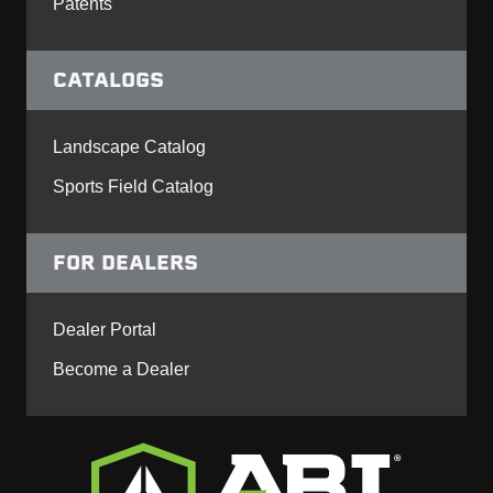
Patents
CATALOGS
Landscape Catalog
Sports Field Catalog
FOR DEALERS
Dealer Portal
Become a Dealer