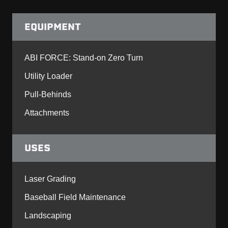
EQUIPMENT
ABI FORCE: Stand-on Zero Turn
Utility Loader
Pull-Behinds
Attachments
USES
Laser Grading
Baseball Field Maintenance
Landscaping