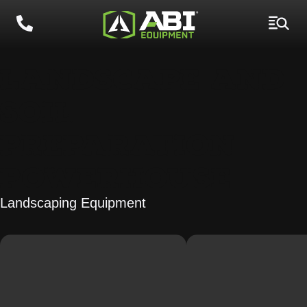
LANDSCAPE AND
SOIL
PREPARATION
POWERHOUSE
Landscaping Equipment