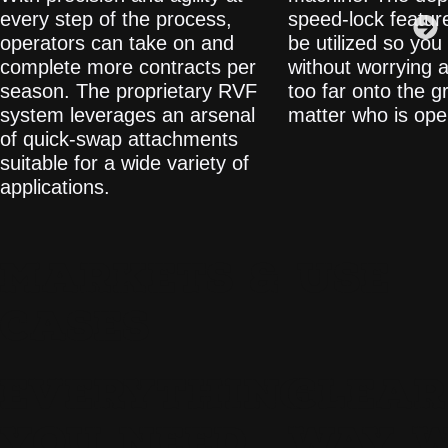
every step of the process,
speed-lock featur
operators can take on and
be utilized so you
complete more contracts per
without worrying a
season. The proprietary RVF
too far onto the g
system leverages an arsenal
matter who is ope
of quick-swap attachments
suitable for a wide variety of
applications.
MARKETS & USE
CASES
EVERYTHING
CLEAR
YOU NEED
WAY 