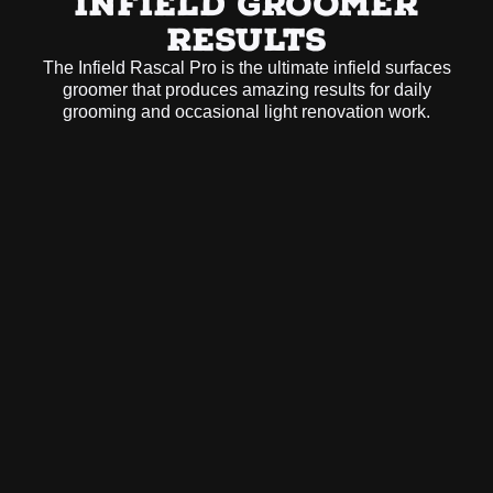
INFIELD GROOMER
RESULTS
The Infield Rascal Pro is the ultimate infield surfaces
groomer that produces amazing results for daily
grooming and occasional light renovation work.