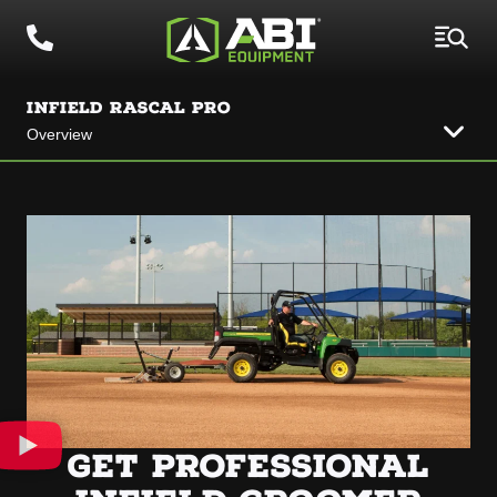
INFIELD RASCAL PRO
Overview
GET PROFESSIONAL