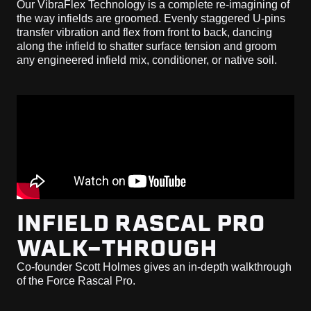
Our VibraFlex Technology is a complete re-imagining of
the way infields are groomed. Evenly staggered U-pins
transfer vibration and flex from front to back, dancing
along the infield to shatter surface tension and groom
any engineered infield mix, conditioner, or native soil.
INFIELD RASCAL PRO
WALK-THROUGH
Co-founder Scott Holmes gives an in-depth walkthrough
of the Force Rascal Pro.