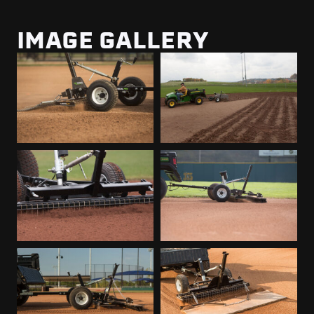
IMAGE GALLERY