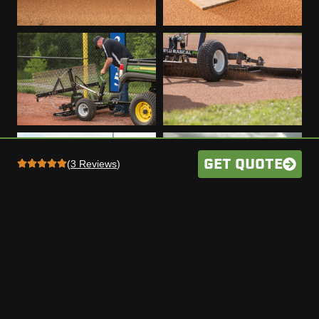
GET QUOTE
(
3 Reviews
)