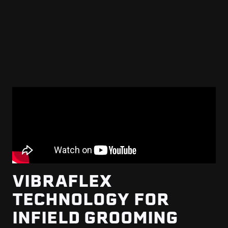
VIBRAFLEX
TECHNOLOGY FOR
INFIELD GROOMING