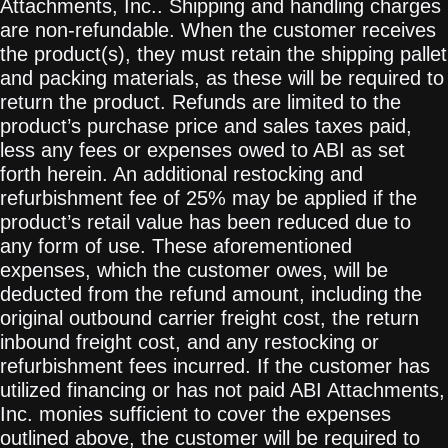
Attachments, Inc.. Shipping and handling charges
are non-refundable. When the customer receives
the product(s), they must retain the shipping pallet
and packing materials, as these will be required to
return the product. Refunds are limited to the
product’s purchase price and sales taxes paid,
less any fees or expenses owed to ABI as set
forth herein. An additional restocking and
refurbishment fee of 25% may be applied if the
product’s retail value has been reduced due to
any form of use. These aforementioned
expenses, which the customer owes, will be
deducted from the refund amount, including the
original outbound carrier freight cost, the return
inbound freight cost, and any restocking or
refurbishment fees incurred. If the customer has
utilized financing or has not paid ABI Attachments,
Inc. monies sufficient to cover the expenses
outlined above, the customer will be required to