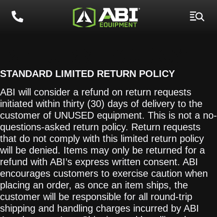
RETURN POLICY
STANDARD LIMITED RETURN POLICY
ABI will consider a refund on return requests
initiated within thirty (30) days of delivery to the
customer of UNUSED equipment. This is not a no-
questions-asked return policy. Return requests
that do not comply with this limited return policy
will be denied. Items may only be returned for a
refund with ABI’s express written consent. ABI
encourages customers to exercise caution when
placing an order, as once an item ships, the
customer will be responsible for all round-trip
shipping and handling charges incurred by ABI