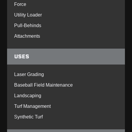
Force
Utility Loader
Pull-Behinds
Attachments
USES
Laser Grading
Baseball Field Maintenance
Landscaping
Turf Management
Synthetic Turf