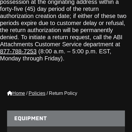
possession at the originating address within a
forty-five (45) day period of the return
authorization creation date; if either of these two
periods expire due to customer delay or refusal,
the return authorization will be permanently
denied. To initiate a return request, call the ABI
Attachments Customer Service department at
877-788-7253
(8:00 a.m. – 5:00 p.m. EST,
Monday through Friday).
Home
/
Policies
/
Return Policy
EQUIPMENT