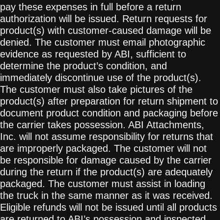
pay these expenses in full before a return
authorization will be issued. Return requests for
product(s) with customer-caused damage will be
denied. The customer must email photographic
evidence as requested by ABI, sufficient to
determine the product’s condition, and
immediately discontinue use of the product(s).
The customer must also take pictures of the
product(s) after preparation for return shipment to
document product condition and packaging before
the carrier takes possession. ABI Attachments,
Inc. will not assume responsibility for returns that
are improperly packaged. The customer will not
be responsible for damage caused by the carrier
during the return if the product(s) are adequately
packaged. The customer must assist in loading
the truck in the same manner as it was received.
Eligible refunds will not be issued until all products
are returned to ABI’s possession and inspected.