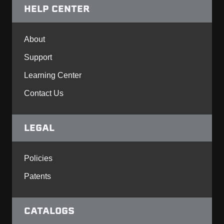
HELP CENTER
About
Support
Learning Center
Contact Us
LEGAL
Policies
Patents
CATALOGS