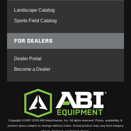
Landscape Catalog
Sports Field Catalog
FOR DEALERS
Dealer Portal
Become a Dealer
Copyright ©1997-2026 ABI Attachments, Inc. All rights reserved. Prices, availability, &
product specs subject to change without notice. Actual product may vary from imagery
shown. Optional equipment shown.