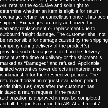
ABI retains the exclusive and sole right to
determine whether an item is eligible for return,
exchange, refund, or cancellation once it has been
shipped. Exchanges are only authorized for
warranty replacement or replacement due to
outbound freight damage. The customer shall not
be responsible for damage caused by the shipping
company during delivery of the product(s),
provided such damage is noted on the delivery
receipt at the time of delivery or the shipment is
marked as “Damaged” and refused. Applicable
limited warranties cover defects in material and
workmanship for their respective periods. The
return authorization request evaluation period
ends thirty (30) days after the customer has
initiated a return request, if the return
authorization is approved it must be completed
and all the goods returned to ABI Attachments’