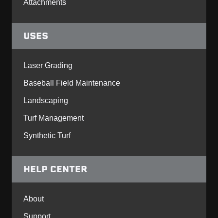
Attachments
USES
Laser Grading
Baseball Field Maintenance
Landscaping
Turf Management
Synthetic Turf
HELP CENTER
About
Support