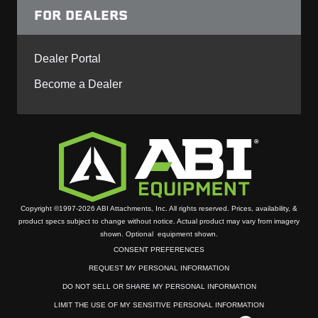
FOR DEALERS
Dealer Portal
Become a Dealer
Copyright ©1997-2026 ABI Attachments, Inc. All rights reserved. Prices, availability, &
product specs subject to change without notice. Actual product may vary from imagery
shown. Optional equipment shown.
CONSENT PREFERENCES
REQUEST MY PERSONAL INFORMATION
DO NOT SELL OR SHARE MY PERSONAL INFORMATION
LIMIT THE USE OF MY SENSITIVE PERSONAL INFORMATION