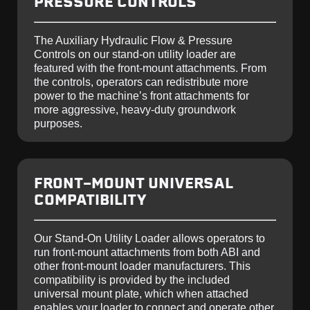
PRESSURE CONTROLS
The Auxiliary Hydraulic Flow & Pressure
Controls on our stand-on utility loader are
featured with the front-mount attachments. From
the controls, operators can redistribute more
power to the machine’s front attachments for
more aggressive, heavy-duty groundwork
purposes.
FRONT-MOUNT UNIVERSAL
COMPATIBILITY
Our Stand-On Utility Loader allows operators to
run front-mount attachments from both ABI and
other front-mount loader manufacturers. This
compatibility is provided by the included
universal mount plate, which when attached
enables your loader to connect and operate other