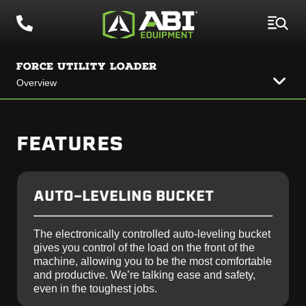
FORCE UTILITY LOADER
Overview
FEATURES
AUTO-LEVELING BUCKET
The electronically controlled auto-leveling bucket
gives you control of the load on the front of the
machine, allowing you to be the most comfortable
and productive. We’re talking ease and safety,
even in the toughest jobs.