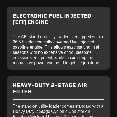
ELECTRONIC FUEL INJECTED
(EFI) ENGINE
The ABI stand-on utility loader is equipped with a
26.5 hp electronically governed fuel injected
gasoline engine. This allows easy starting in all
seasons with no expensive or troublesome
emissions equipment, while maximizing the
responsive power you need to get the job done.
HEAVY-DUTY 2-STAGE AIR
FILTER
The stand-on utility loader comes standard with a
Heavy Duty 2-Stage Cyclonic Canister Air
Filtration System. Having a 2-stage filtration