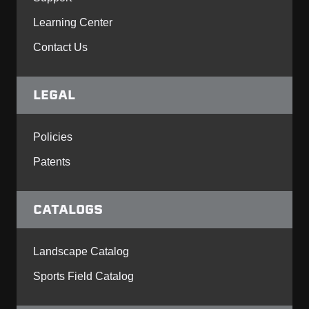
Learning Center
Contact Us
LEGAL
Policies
Patents
CATALOGS
Landscape Catalog
Sports Field Catalog