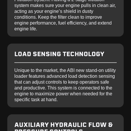
system makes sure your engine pulls in clean air,
acting as your engine’s shield in dusty
conditions. Keep the filter clean to improve
engine performance, fuel efficiency, and extend
engine life.
LOAD SENSING TECHNOLOGY
Unique to the market, the ABI new stand-on utility
loader features advanced load detection sensing
that can adjust controls to keep operators safe
and productive. This system is connected to the
engine to maximize power when needed for the
specific task at hand.
AUXILIARY HYDRAULIC FLOW &