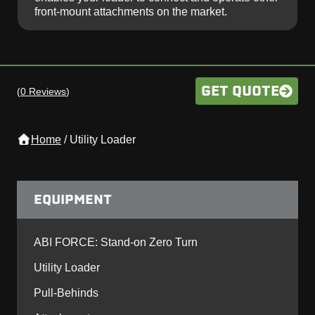
front-mount attachments on the market.
GET QUOTE
(
0 Reviews
)
Home
/
Utility Loader
EQUIPMENT
ABI FORCE: Stand-on Zero Turn
Utility Loader
Pull-Behinds