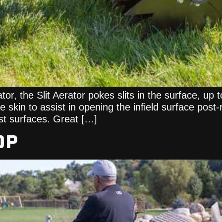
tor, the Slit Aerator pokes slits in the surface, up 
 skin to assist in opening the infield surface post-
st surfaces. Great […]
OP