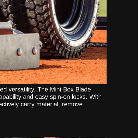
 versatility. The Mini-Box Blade
pability and easy spin-on locks. With
ectively carry material, remove