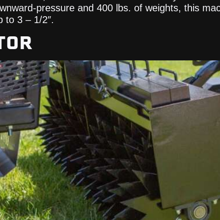
downward-pressure and 400 lbs. of weights, this m
 to 3 – 1/2″.
TOR