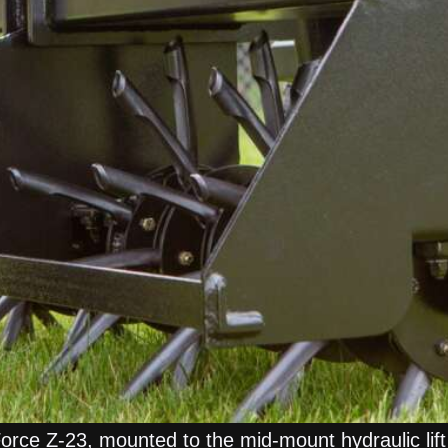
Force Z-23, mounted to the mid-mount hydraulic lif