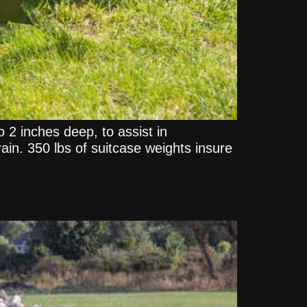
to 2 inches deep, to assist in
rain. 350 lbs of suitcase weights insure