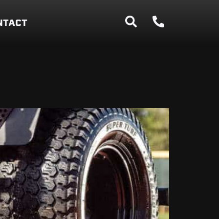
NTACT