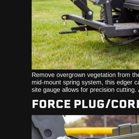
Remove overgrown vegetation from the l
mid-mount spring system, this edger can
site gauge allows for precision cutting.
FORCE PLUG/COR