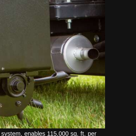
t system, enables 115,000 sq. ft. per