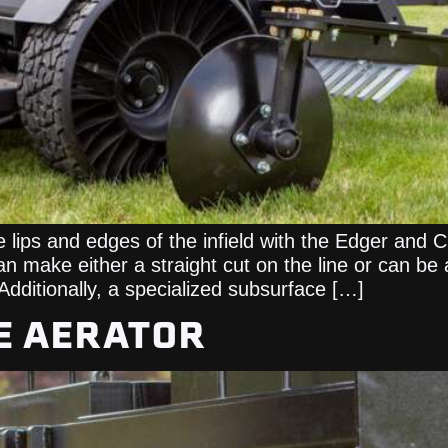
ips and edges of the infield with the Edger and C
 make either a straight cut on the line or can be 
 Additionally, a specialized subsurface […]
E AERATOR