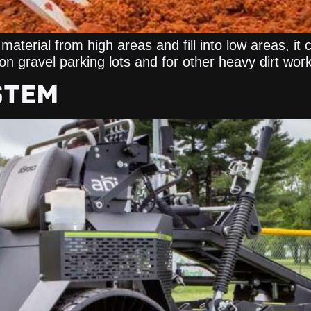
material from high areas and fill into low areas, it 
h on gravel parking lots and for other heavy dirt work
STEM