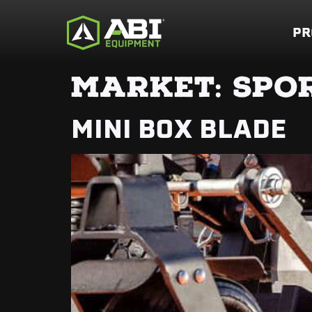
PR
MARKET:
SPOR
MINI BOX BLADE