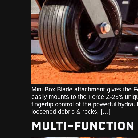
Mini-Box Blade attachment gives the F
easily mounts to the Force Z-23’s uniq
fingertip control of the powerful hydra
loosened debris & rocks, […]
MULTI-FUNCTION