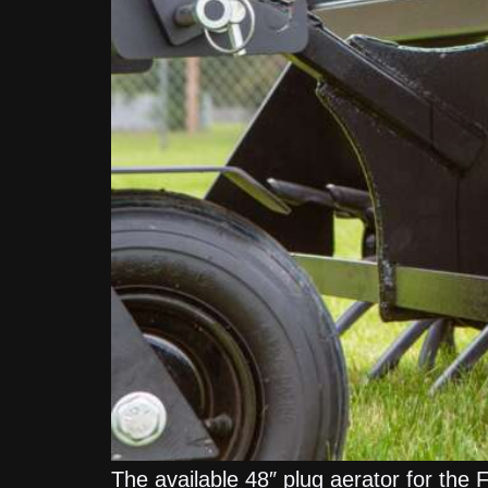
The available 48″ plug aerator for the 