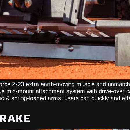
orce Z-23 extra earth-moving muscle and unmatched
ue mid-mount attachment system with drive-over ca
ulic & spring-loaded arms, users can quickly and eff
 RAKE