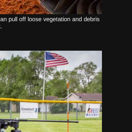
can pull off loose vegetation and debris
.