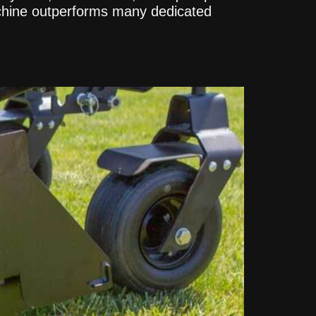
achine outperforms many dedicated