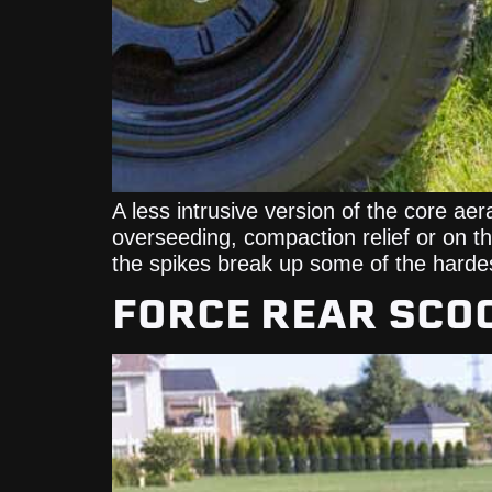
A less intrusive version of the core aera
overseeding, compaction relief or on the
the spikes break up some of the harde
FORCE REAR SCO