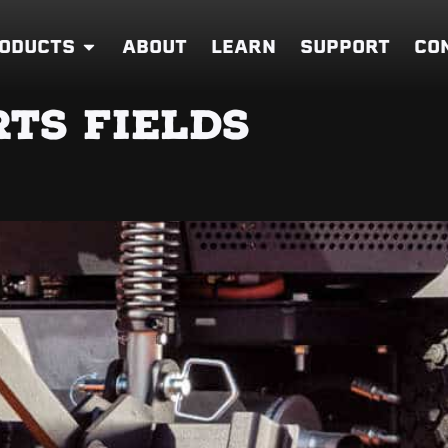
ODUCTS
ABOUT
LEARN
SUPPORT
CO
TS FIELDS