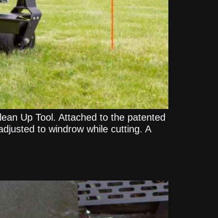
lean Up Tool. Attached to the patented
adjusted to windrow while cutting. A