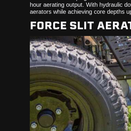
hour aerating output. With hydraulic 
aerators while achieving core depths up
FORCE SLIT AERA