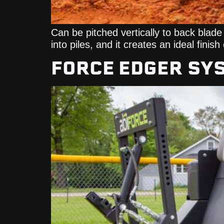
Can be pitched vertically to back blade 
into piles, and it creates an ideal finis
FORCE EDGER SY