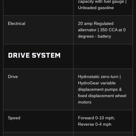
capacity with fuel gauge |
Unleaded gasoline
Electrical
20 amp Regulated
alternator | 350 CCA at 0
degrees - battery
DRIVE SYSTEM
Drive
Hydrostatic zero-turn |
HydroGear variable
displacement pumps &
fixed displacement wheel
motors
Speed
Forward 0-10 mph;
Reverse 0-4 mph