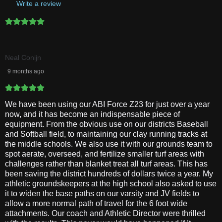
Write a review
Neal Conijn
9 months ago
We have been using our ABI Force Z23 for just over a year
now, and it has become an indispensable piece of
equipment. From the obvious use on our districts Baseball
and Softball field, to maintaining our clay running tracks at
the middle schools. We also use it with our grounds team to
spot aerate, overseed, and fertilize smaller turf areas with
challenges rather than blanket treat all turf areas. This has
been saving the district hundreds of dollars twice a year. My
athletic groundskeepers at the high school also asked to use
it to widen the base paths on our varsity and JV fields to
allow a more normal path of travel for the 6 foot wide
attachments. Our coach and Athletic Director were thrilled