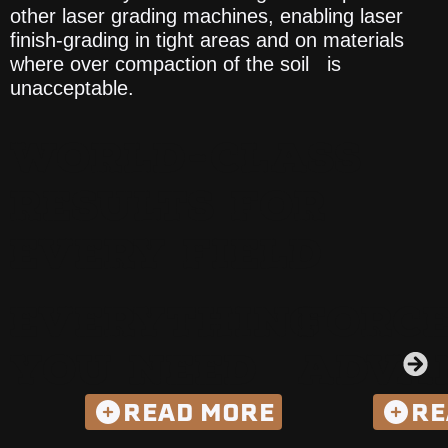
other laser grading machines, enabling laser
finish-grading in tight areas and on materials
where over compaction of the soil is
unacceptable.
WORLD-CLASS
RESULTS FOR
EVERY FIELD
EVERYTHING
FORC
YOU NEED
ADVA
READ MORE
RE