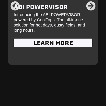
ABI POWERVISOR
Introducing the ABI POWERVISOR,
powered by CoolTops. The all-in-one
solution for hot days, dusty fields, and
long hours.
LEARN MORE