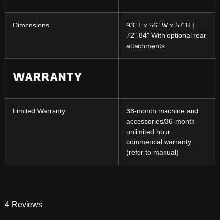
Dimensions
93" L x 56" W x 57"H |
72"-84" With optional rear
attachments
WARRANTY
Limited Warranty
36-month machine and
accessories/36-month
unlimited hour
commercial warranty
(refer to manual)
4
Reviews