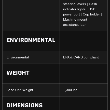
steering levers | Dash
indicator lights | USB
power port | Cup holder |
Machine mount
assistance bar
ENVIRONMENTAL
Environmental
EPA & CARB compliant
WEIGHT
Base Unit Weight
1,300 lbs.
DIMENSIONS