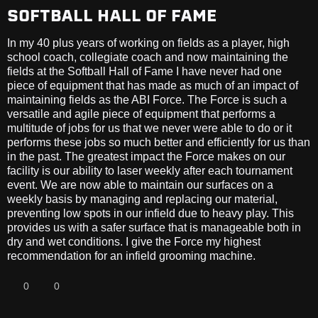
SOFTBALL HALL OF FAME
In my 40 plus years of working on fields as a player, high
school coach, collegiate coach and now maintaining the
fields at the Softball Hall of Fame I have never had one
piece of equipment that has made as much of an impact of
maintaining fields as the ABI Force. The Force is such a
versatile and agile piece of equipment that performs a
multitude of jobs for us that we never were able to do or it
performs these jobs so much better and efficiently for us than
in the past. The greatest impact the Force makes on our
facility is our ability to laser weekly after each tournament
event. We are now able to maintain our surfaces on a
weekly basis by managing and replacing our material,
preventing low spots in our infield due to heavy play. This
provides us with a safer surface that is manageable both in
dry and wet conditions. I give the Force my highest
recommendation for an infield grooming machine.
0
0