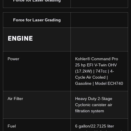
Force for Laser Grading
ENGINE
Power
Kohler® Command Pro
25 hp EFI V-Twin OHV
(17.2kW) | 747cc | 4-
Cycle Air Cooled |
Gasoline | Model ECH740
Air Filter
Heavy Duty 2-Stage
Cyclonic canister air
filtration system
Fuel
6 gallon/22.7125 liter