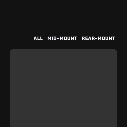
ATTACHMENTS
ALL
MID-MOUNT
REAR-MOUNT