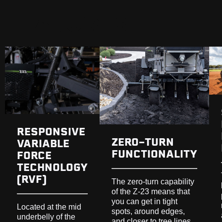
FEATURES
RESPONSIVE
ZERO-TURN
VARIABLE
FUNCTIONALITY
FORCE
TECHNOLOGY
(RVF)
The zero-turn capability
of the Z-23 means that
you can get in tight
Located at the mid
spots, around edges,
underbelly of the
and closer to tree lines