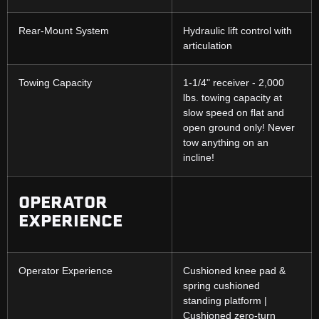
Rear-Mount System
Hydraulic lift control with
articulation
Towing Capacity
1-1/4" receiver - 2,000
lbs. towing capacity at
slow speed on flat and
open ground only! Never
tow anything on an
incline!
OPERATOR
EXPERIENCE
Operator Experience
Cushioned knee pad &
spring cushioned
standing platform |
Cushioned zero-turn