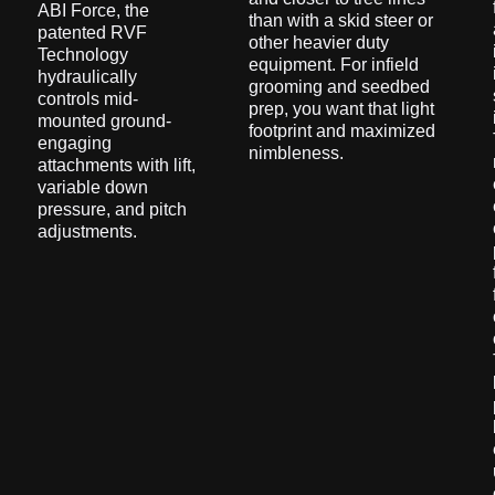
ABI Force, the
than with a skid steer or
patented RVF
other heavier duty
Technology
equipment. For infield
hydraulically
grooming and seedbed
controls mid-
prep, you want that light
mounted ground-
footprint and maximized
engaging
nimbleness.
attachments with lift,
variable down
pressure, and pitch
adjustments.