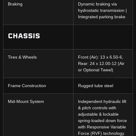
Braking
Dynamic braking via
hydrostatic transmission |
Integrated parking brake
CHASSIS
Tires & Wheels
Front (Air): 13 x 6.50-6,
Rear: 24 x 12.00-12 (Air
or Optional Tweel)
Frame Construction
Rugged tube steel
Mid-Mount System
Independent hydraulic lift
& pitch controls with
adjustable & lockable
spring-loaded down force
with Responsive Variable
Force (RVF) technology.