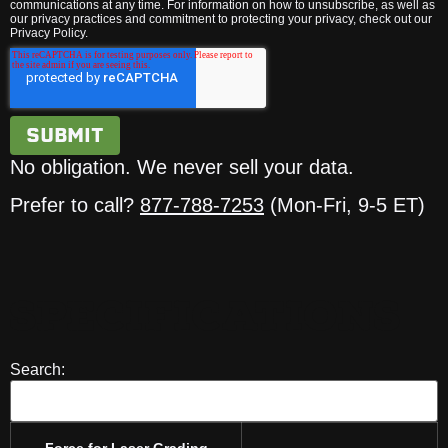
communications at any time. For information on how to unsubscribe, as well as
our privacy practices and commitment to protecting your privacy, check out our
Privacy Policy.
No obligation. We never sell your data.
Prefer to call?
877-788-7253
(Mon-Fri, 9-5 ET)
SPECIFICATIONS
Search:
Force for Laser Grading