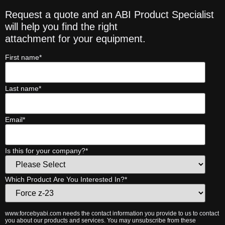
Request a quote and an ABI Product Specialist
will help you find the right
attachment for your equipment.
First name
*
Last name
*
Email
*
Is this for your company?
*
Which Product Are You Interested In?
*
www.forcebyabi.com needs the contact information you provide to us to contact
you about our products and services. You may unsubscribe from these