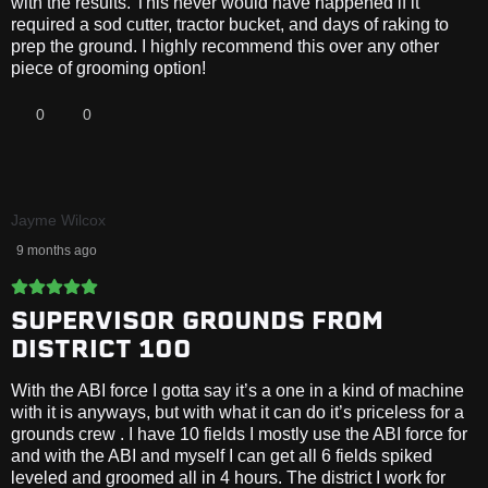
with the results. This never would have happened if it
required a sod cutter, tractor bucket, and days of raking to
prep the ground. I highly recommend this over any other
piece of grooming option!
0
0
Jayme Wilcox
9 months ago
SUPERVISOR GROUNDS FROM
DISTRICT 100
With the ABI force I gotta say it’s a one in a kind of machine
with it is anyways, but with what it can do it’s priceless for a
grounds crew . I have 10 fields I mostly use the ABI force for
and with the ABI and myself I can get all 6 fields spiked
leveled and groomed all in 4 hours. The district I work for