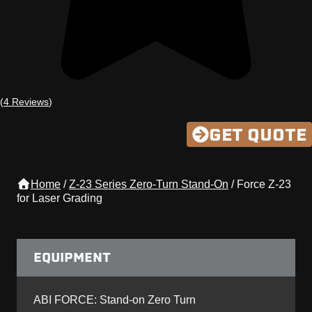
(
4 Reviews
)
GET QUOTE
Home
/
Z-23 Series Zero-Turn Stand-On
/
Force Z-23
for Laser Grading
EQUIPMENT
ABI FORCE: Stand-on Zero Turn