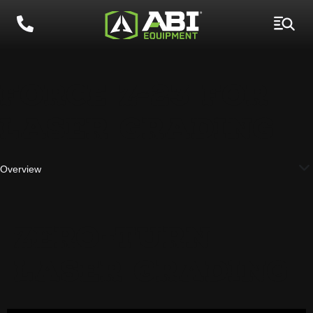
FORCE Z-23 FOR
LASER GRADING
Overview
ZERO-TURN
LASER GRADING