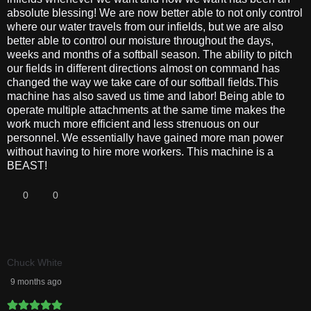
absolute blessing! We are now better able to not only control
where our water travels from our infields, but we are also
better able to control our moisture throughout the days,
weeks and months of a softball season. The ability to pitch
our fields in different directions almost on command has
changed the way we take care of our softball fields.This
machine has also saved us time and labor! Being able to
operate multiple attachments at the same time makes the
work much more efficient and less strenuous on our
personnel. We essentially have gained more man power
without having to hire more workers. This machine is a
BEAST!
0
0
Chuck White
9 months ago