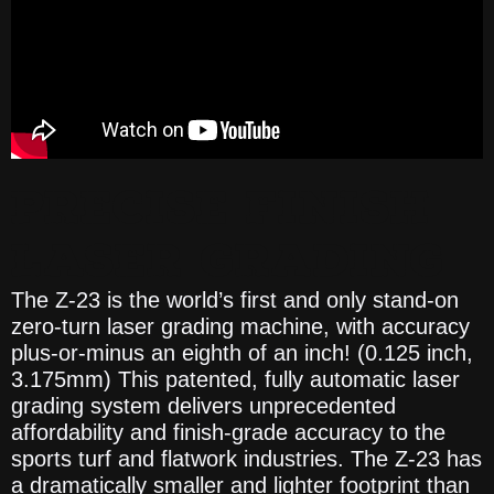
PRECISE FINISH
LASER GRADING
The Z-23 is the world’s first and only stand-on
zero-turn laser grading machine, with accuracy
plus-or-minus an eighth of an inch! (0.125 inch,
3.175mm) This patented, fully automatic laser
grading system delivers unprecedented
affordability and finish-grade accuracy to the
sports turf and flatwork industries. The Z-23 has
a dramatically smaller and lighter footprint than