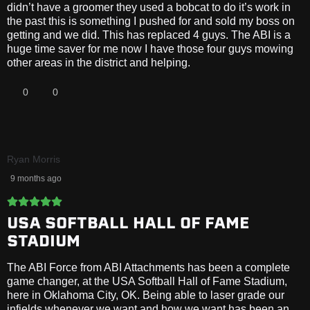
didn’t have a groomer they used a bobcat to do it’s work in
the past this is something I pushed for and sold my boss on
getting and we did. This has replaced 4 guys. The ABI is a
huge time saver for me now I have those four guys mowing
other areas in the district and helping.
0
0
Ryan Morris
9 months ago
USA SOFTBALL HALL OF FAME
STADIUM
The ABI Force from ABI Attachments has been a complete
game changer, at the USA Softball Hall of Fame Stadium,
here in Oklahoma City, OK. Being able to laser grade our
infields whenever we want and how we want has been an